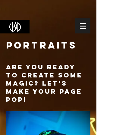
Portraits
are you ready
to create some
magic? Let’s
make your page
POP!